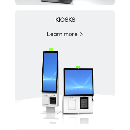
KIOSKS
Learn more