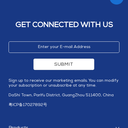
GET CONNECTED WITH US
SUBMIT
Sign up to receive our marketing emails. You can modify
your subscription or unsubscribe at any time.
DaShi Town, PanYu District, GuangZhou 511400, China
粤ICP备17027892号