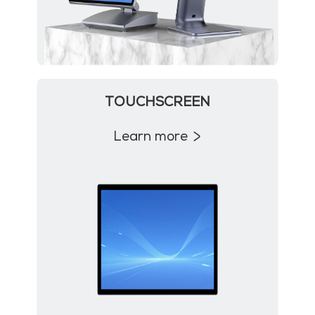
TOUCHSCREEN
Learn more