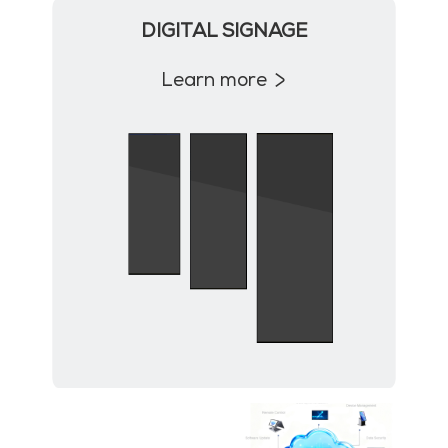
DIGITAL SIGNAGE
Learn more