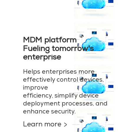
MDM platform
Fueling tomorrow's
enterprise
Helps enterprises more
effectively control devices,
improve
efficiency, simplify device
deployment processes, and
enhance security.
Learn more