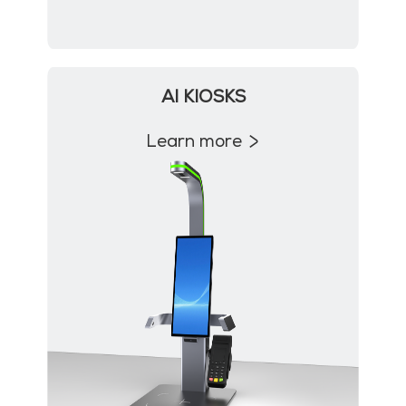
AI KIOSKS
Learn more