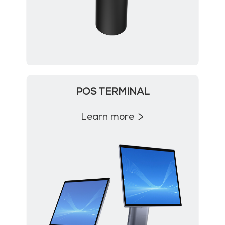
POS TERMINAL
Learn more