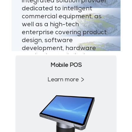
integrated solution provider
MP1 11"
dedicated to intelligent
Interactive To
commercial equipment, as
well as a high-tech
enterprise covering product
design, software
development, hardware
production, technical
MP1 13.3"
support and after-sales
Mobile POS
service.
Learn more
Learn more