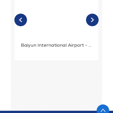
<
>
t
Baiyun International Airport - Digital Signage