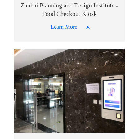
Zhuhai Planning and Design Institute -
Food Checkout Kiosk
Learn More