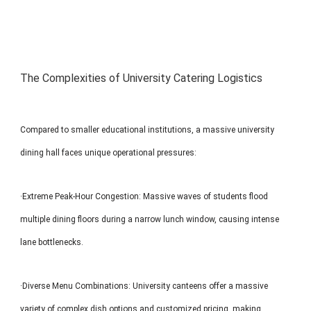
The Complexities of University Catering Logistics
Compared to smaller educational institutions, a massive university
dining hall faces unique operational pressures:
·Extreme Peak-Hour Congestion: Massive waves of students flood
multiple dining floors during a narrow lunch window, causing intense
lane bottlenecks.
·Diverse Menu Combinations: University canteens offer a massive
variety of complex dish options and customized pricing, making