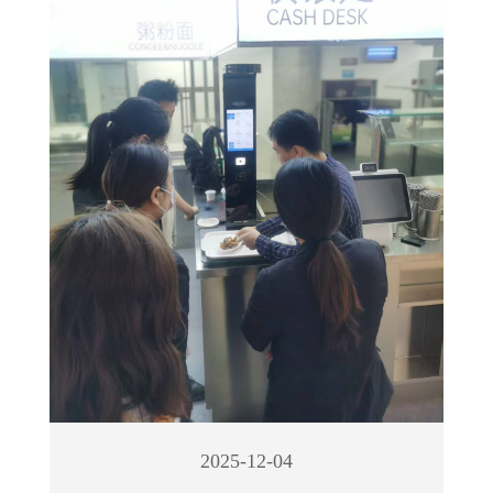
2025-12-04