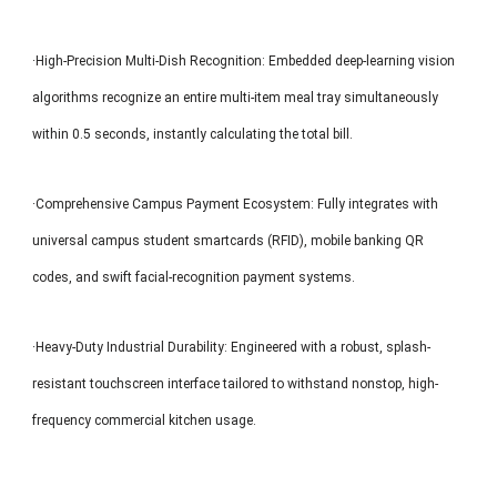
·High-Precision Multi-Dish Recognition: Embedded deep-learning vision
algorithms recognize an entire multi-item meal tray simultaneously
within 0.5 seconds, instantly calculating the total bill.
·Comprehensive Campus Payment Ecosystem: Fully integrates with
universal campus student smartcards (RFID), mobile banking QR
codes, and swift facial-recognition payment systems.
·Heavy-Duty Industrial Durability: Engineered with a robust, splash-
resistant touchscreen interface tailored to withstand nonstop, high-
frequency commercial kitchen usage.