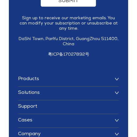
SUBMIT
Sign up to receive our marketing emails. You
can modify your subscription or unsubscribe at
any time.
DaShi Town, PanYu District, GuangZhou 511400,
China
粤ICP备17027892号
Products
Solutions
Support
Cases
Company