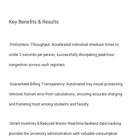
Key Benefits & Results
·Frictionless Throughput: Accelerated individual checkout times to
under 3 seconds per person, successfully dissipating peak-hour
congestion across cash registers.
·Guaranteed Billing Transparency: Automated tray visual processing
removes human error from calculations, ensuring accurate charging
and fostering trust among students and faculty.
·Smart Inventory & Reduced Waste: Real-time backend data tracking
provides the university administration with valuable consumption