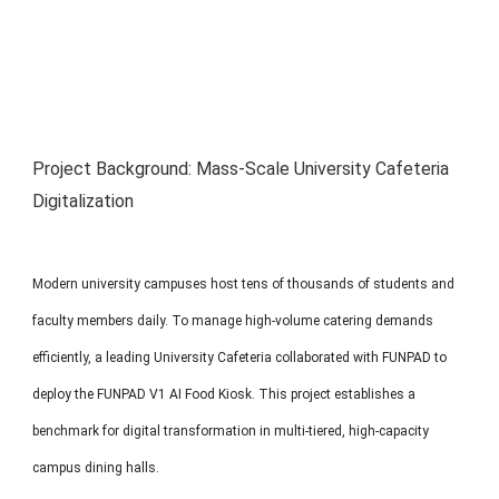
MP1 11"
Interactive To
Project Background: Mass-Scale University Cafeteria
Digitalization
MP1 13.3"
Modern university campuses host tens of thousands of students and
faculty members daily. To manage high-volume catering demands
efficiently, a leading University Cafeteria collaborated with FUNPAD to
deploy the FUNPAD V1 AI Food Kiosk. This project establishes a
benchmark for digital transformation in multi-tiered, high-capacity
campus dining halls.