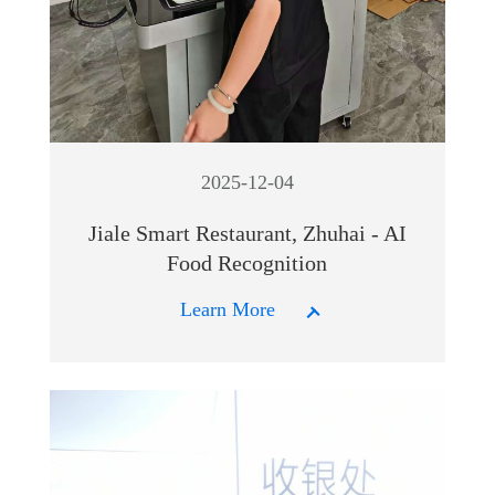
2025-12-04
Jiale Smart Restaurant, Zhuhai - AI
Food Recognition
Learn More