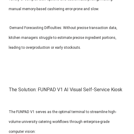
manual memory-based cashiering error-prone and slow.
·Demand Forecasting Difficulties: Without precise transaction data,
kitchen managers struggle to estimate precise ingredient portions,
leading to overproduction or early stockouts.
The Solution: FUNPAD V1 AI Visual Self-Service Kiosk
The FUNPAD V1 serves as the optimal terminal to streamline high-
volume university catering workflows through enterprise-grade
computer vision: