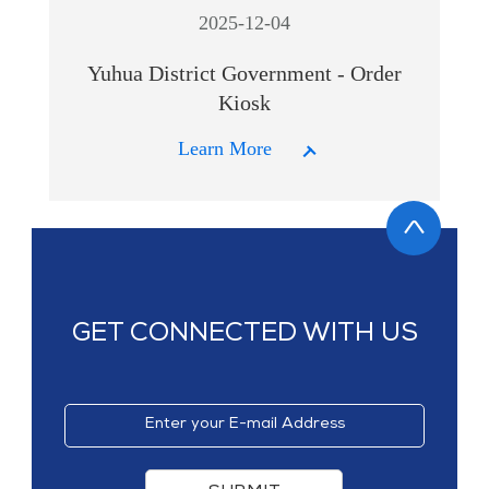
2025-12-04
Yuhua District Government - Order
Kiosk
Learn More
GET CONNECTED WITH US