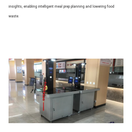
insights, enabling intelligent meal prep planning and lowering food
waste.