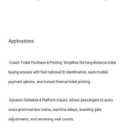
MP1 11"
Interactive To
Applications:
·Coach Ticket Purchase & Printing: Simplifies the long-distance ticket
MP1 13.3"
buying process with fast national ID identification, cash/mobile
payment options, and instant thermal ticket printing.
·Dynamic Schedule & Platform Inquiry: Allows passengers to query
cross-provincial bus routes, real-time delays, boarding gate
adjustments, and remaining seat counts.