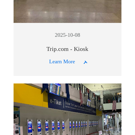
2025-10-08
Trip.com - Kiosk
Learn More