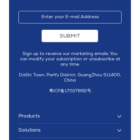
SUBMIT
Sign up to receive our marketing emails. You
can modify your subscription or unsubscribe at
any time.
DaShi Town, PanYu District, GuangZhou 511400,
China
粤ICP备17027892号
Products
Solutions