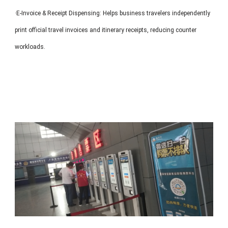
·E-Invoice & Receipt Dispensing: Helps business travelers independently
print official travel invoices and itinerary receipts, reducing counter
workloads.