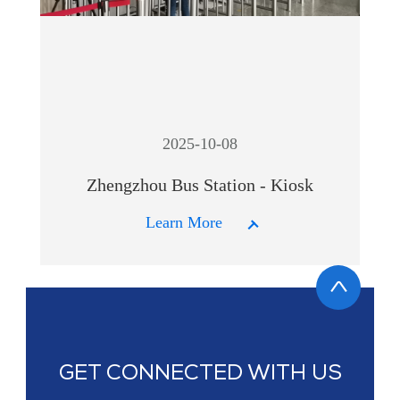
2025-10-08
Zhengzhou Bus Station - Kiosk
Learn More
GET CONNECTED WITH US