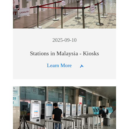
2025-09-10
Stations in Malaysia - Kiosks
Learn More