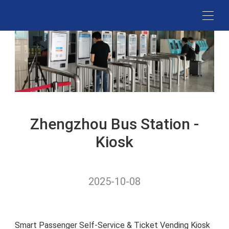
RESTAURA
Mobile PO
MDM
SUPERMARK
CANTEE
POS
SYSTEM
STORES
TOUCH
MERCHAN
STATION
AI KIOSK
MANAGEME
HOTELS
KIOSKS
CANTEEN
PLATFOR
SIGNAGE
Zhengzhou Bus Station -
INTERACTI
AI Food
TOUCH
Kiosk
Recognition
DIGITAL
SIGNAGE
2025-10-08
Smart Passenger Self-Service & Ticket Vending Kiosk