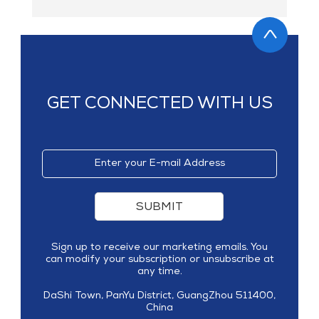
GET CONNECTED WITH US
SUBMIT
Sign up to receive our marketing emails. You
can modify your subscription or unsubscribe at
any time.
DaShi Town, PanYu District, GuangZhou 511400,
China