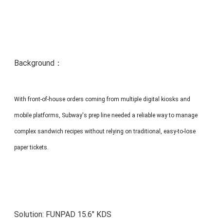
MP1 11"
Interactive To
Background：
With front-of-house orders coming from multiple digital kiosks and
MP1 13.3"
mobile platforms, Subway's prep line needed a reliable way to manage
complex sandwich recipes without relying on traditional, easy-to-lose
paper tickets.
Solution:
FUNPAD 15.6" KDS