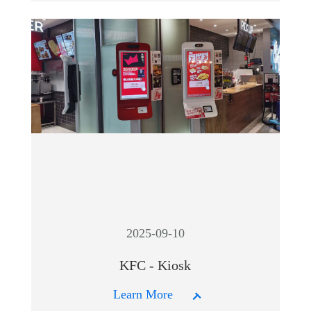
2025-09-10
KFC - Kiosk
Learn More