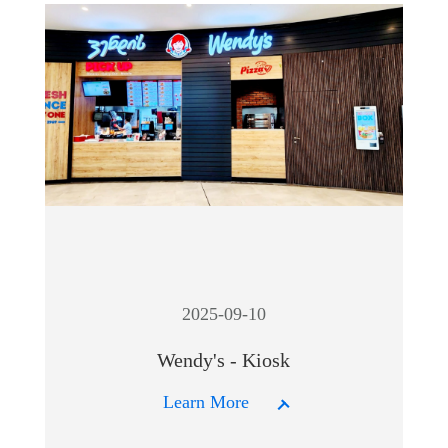
2025-09-10
Wendy's - Kiosk
Learn More