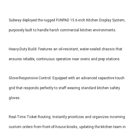
Subway deployed the rugged FUNPAD 15.6-inch Kitchen Display System,
purposely built to handle harsh commercial kitchen environments.
Heavy-Duty Build: Features an oil-resistant, water-sealed chassis that
ensures reliable, continuous operation near ovens and prep stations.
Glove-Responsive Control: Equipped with an advanced capacitive touch
grid that responds perfectly to staff wearing standard kitchen safety
gloves.
Real-Time Ticket Routing: Instantly prioritizes and organizes incoming
custom orders from front-of-house kiosks, updating the kitchen team in