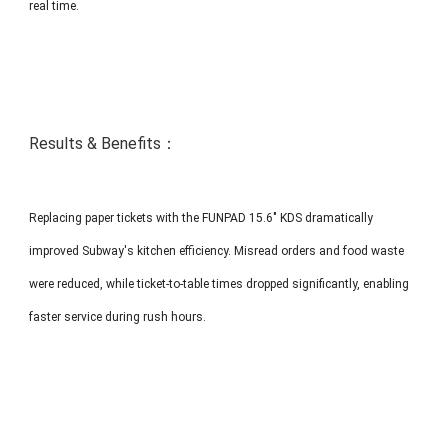
real time.
Results & Benefits：
Replacing paper tickets with the FUNPAD 15.6" KDS dramatically
improved Subway's kitchen efficiency. Misread orders and food waste
were reduced, while ticket-to-table times dropped significantly, enabling
faster service during rush hours.