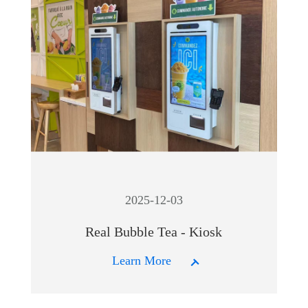
2025-12-03
Real Bubble Tea - Kiosk
Learn More